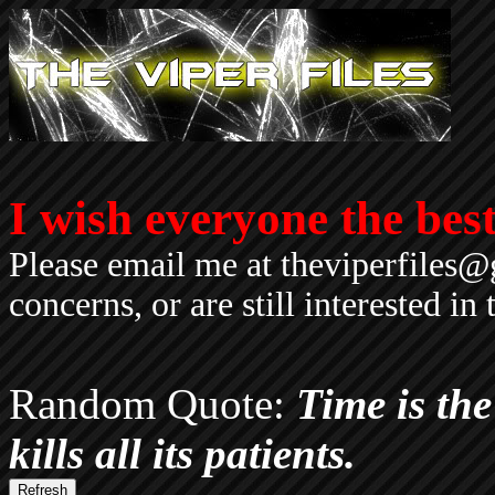
I wish everyone the best.
Please email me at theviperfiles@
concerns, or are still interested i
Random Quote:
Time is the 
kills all its patients.