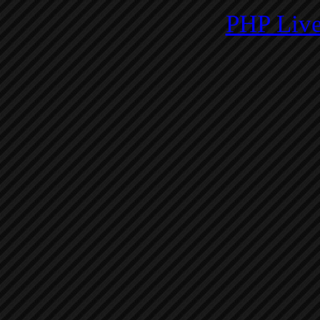
PHP Live